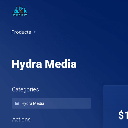
Products
Hydra Media
Categories
Hydra Media
$
Actions