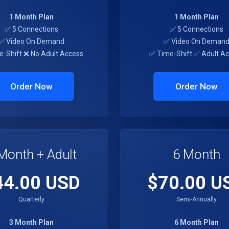
1 Month Plan
1 Month Plan
✅ 5 Connections
✅ 5 Connections
✅ Video On Demand
✅ Video On Deman
e-Shift ❌ No Adult Access
✅ Time-Shift ✅ Adult A
Order Now
Order Now
Month + Adult
6 Month
44.00 USD
$70.00 U
Quarterly
Semi-Annually
3 Month Plan
6 Month Plan