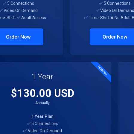
✅ 5 Connections
✅ 5 Connections
✅ Video On Demand
✅ Video On Deman
me-Shift ✅ Adult Access
✅ Time-Shift ❌ No Adult 
Order Now
Order Now
Featured
1 Year
$130.00 USD
Annually
1 Year Plan
✅ 5 Connections
✅ Video On Demand