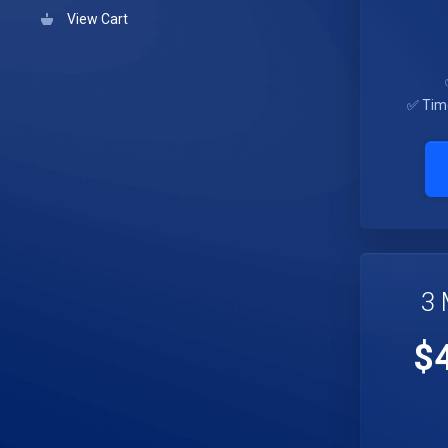
View Cart
✅ Tim
3 
$