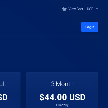
View Cart
USD
Login
ult
3 Month
SD
$44.00 USD
Quarterly