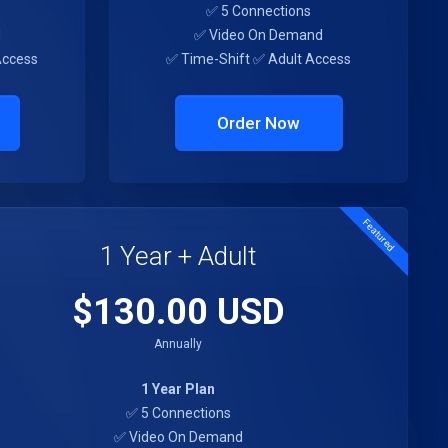
✅ 5 Connections
d
✅ Video On Demand
Access
✅ Time-Shift ✅ Adult Access
Order Now
Featured
1 Year + Adult
$130.00 USD
Annually
1 Year Plan
✅ 5 Connections
✅ Video On Demand