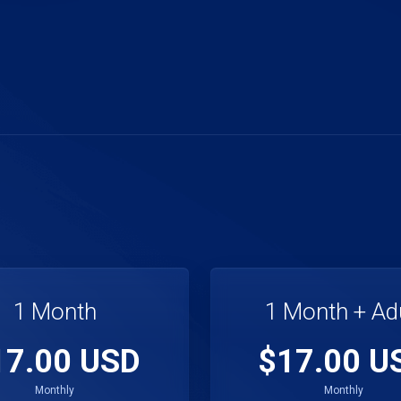
1 Month
1 Month + Ad
17.00 USD
$17.00 U
Monthly
Monthly