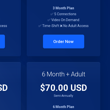
3 Month Plan
✅ 5 Connections
d
✅ Video On Demand
ccess
✅ Time-Shift ❌ No Adult Access
Order Now
6 Month + Adult
SD
$70.00 USD
Semi-Annually
6 Month Plan